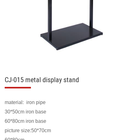
CJ-015 metal display stand
material: iron pipe
30*50cm iron base
60*80cm iron base
picture size:50*70cm
60*80cm