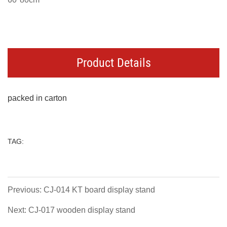
Product Details
packed in carton
TAG:
Previous: CJ-014 KT board display stand
Next: CJ-017 wooden display stand