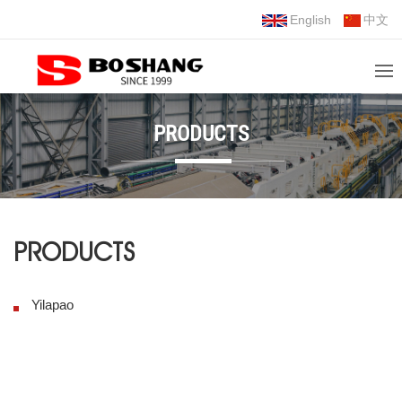
English
中文
PRODUCTS
PRODUCTS
Yilapao